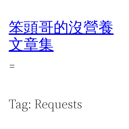
Skip
to
笨頭哥的沒營養
content
文章集
Tag:
Requests