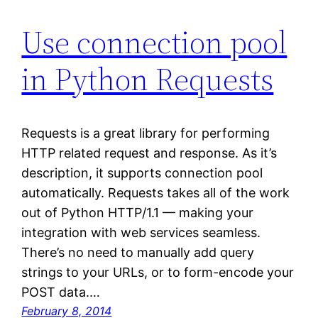
Use connection pool
in Python Requests
Requests is a great library for performing
HTTP related request and response. As it’s
description, it supports connection pool
automatically. Requests takes all of the work
out of Python HTTP/1.1 — making your
integration with web services seamless.
There’s no need to manually add query
strings to your URLs, or to form-encode your
POST data.…
February 8, 2014