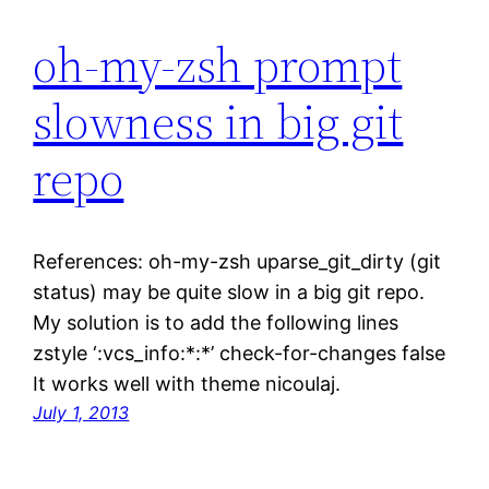
oh-my-zsh prompt
slowness in big git
repo
References: oh-my-zsh uparse_git_dirty (git
status) may be quite slow in a big git repo.
My solution is to add the following lines
zstyle ‘:vcs_info:*:*’ check-for-changes false
It works well with theme nicoulaj.
July 1, 2013