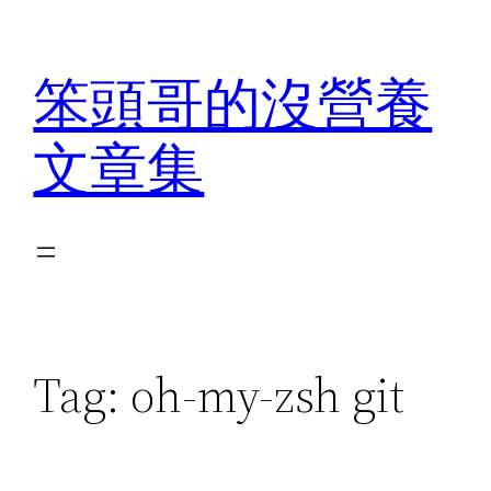
Skip
to
笨頭哥的沒營養
content
文章集
Tag:
oh-my-zsh git