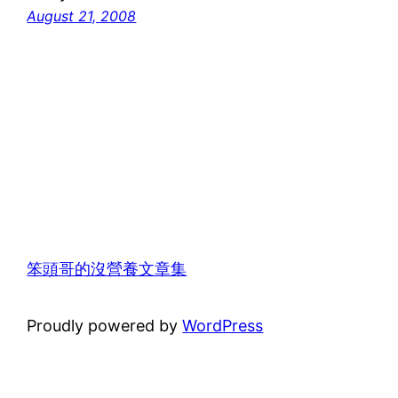
August 21, 2008
笨頭哥的沒營養文章集
Proudly powered by
WordPress