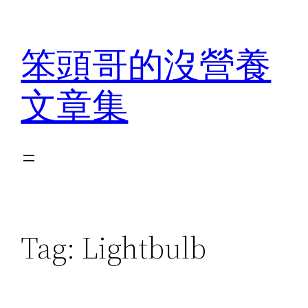
Skip
to
笨頭哥的沒營養
content
文章集
Tag:
Lightbulb