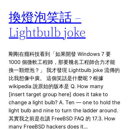
換燈泡笑話 –
Lightbulb joke
剛剛在癮科技看到「如果開發 Windows 7 要
1000 個微軟工程師，那要幾名工程師合力才能
換一顆燈泡？」 我才發現 Lightbulb joke 流傳的
比我想像中廣。 這個笑話是什麼呢？根據
wikipedia 說原始的版本是 Q. How many
[insert target group here] does it take to
change a light bulb? A. Ten — one to hold the
light bulb and nine to turn the ladder around.
其實我之前是在讀 FreeBSD FAQ 的 17.3. How
many FreeBSD hackers does it…