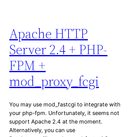
Apache HTTP
Server 2.4 + PHP-
FPM +
mod_proxy_fcgi
You may use mod_fastcgi to integrate with
your php-fpm. Unfortunately, it seems not
support Apache 2.4 at the moment.
Alternatively, you can use