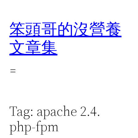
Skip
to
笨頭哥的沒營養
content
文章集
Tag:
apache 2.4.
php-fpm