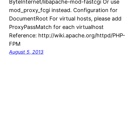
ByteInternet/libapache-mod-fastcgi Or use
mod_proxy_fcgi instead. Configuration for
DocumentRoot For virtual hosts, please add
ProxyPassMatch for each virtualhost
Reference: http://wiki.apache.org/httpd/PHP-
FPM
August 5, 2013